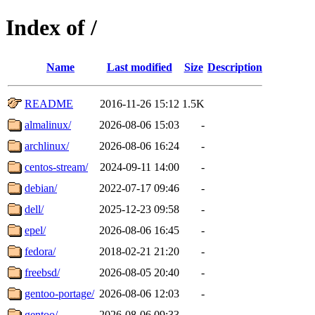
Index of /
Name
Last modified
Size
Description
README
2016-11-26 15:12
1.5K
almalinux/
2026-08-06 15:03
-
archlinux/
2026-08-06 16:24
-
centos-stream/
2024-09-11 14:00
-
debian/
2022-07-17 09:46
-
dell/
2025-12-23 09:58
-
epel/
2026-08-06 16:45
-
fedora/
2018-02-21 21:20
-
freebsd/
2026-08-05 20:40
-
gentoo-portage/
2026-08-06 12:03
-
gentoo/
2026-08-06 09:33
-