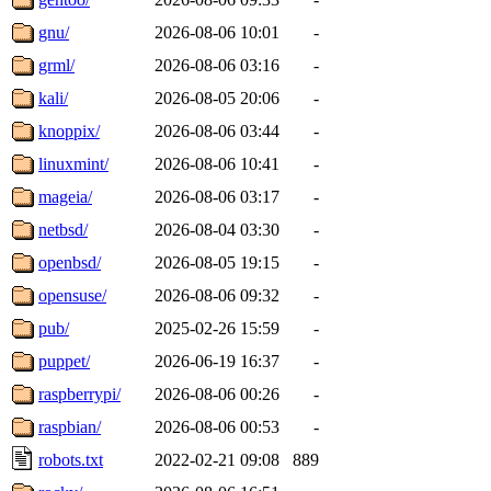
gnu/
2026-08-06 10:01
-
grml/
2026-08-06 03:16
-
kali/
2026-08-05 20:06
-
knoppix/
2026-08-06 03:44
-
linuxmint/
2026-08-06 10:41
-
mageia/
2026-08-06 03:17
-
netbsd/
2026-08-04 03:30
-
openbsd/
2026-08-05 19:15
-
opensuse/
2026-08-06 09:32
-
pub/
2025-02-26 15:59
-
puppet/
2026-06-19 16:37
-
raspberrypi/
2026-08-06 00:26
-
raspbian/
2026-08-06 00:53
-
robots.txt
2022-02-21 09:08
889