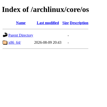
Index of /archlinux/core/os
Name
Last modified
Size
Description
Parent Directory
-
x86_64/
2026-08-09 20:43
-