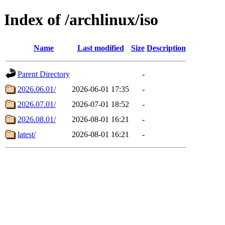
Index of /archlinux/iso
Name
Last modified
Size
Description
Parent Directory
-
2026.06.01/
2026-06-01 17:35
-
2026.07.01/
2026-07-01 18:52
-
2026.08.01/
2026-08-01 16:21
-
latest/
2026-08-01 16:21
-