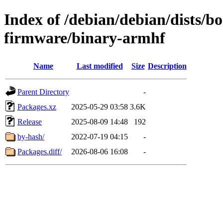
Index of /debian/debian/dists/
firmware/binary-armhf
Name
Last modified
Size
Description
Parent Directory
-
Packages.xz
2025-05-29 03:58
3.6K
Release
2025-08-09 14:48
192
by-hash/
2022-07-19 04:15
-
Packages.diff/
2026-08-06 16:08
-