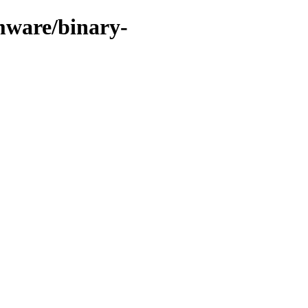
mware/binary-