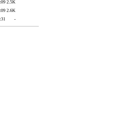
:09
2.5K
:09
2.6K
:31
-