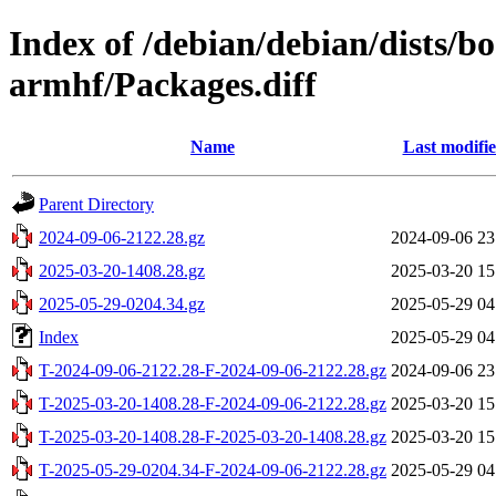
Index of /debian/debian/dists/
armhf/Packages.diff
Name
Last modifi
Parent Directory
2024-09-06-2122.28.gz
2024-09-06 23
2025-03-20-1408.28.gz
2025-03-20 15
2025-05-29-0204.34.gz
2025-05-29 04
Index
2025-05-29 04
T-2024-09-06-2122.28-F-2024-09-06-2122.28.gz
2024-09-06 23
T-2025-03-20-1408.28-F-2024-09-06-2122.28.gz
2025-03-20 15
T-2025-03-20-1408.28-F-2025-03-20-1408.28.gz
2025-03-20 15
T-2025-05-29-0204.34-F-2024-09-06-2122.28.gz
2025-05-29 04