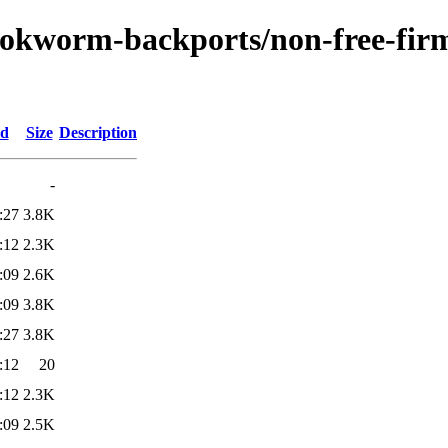
bookworm-backports/non-free-fir
ed
Size
Description
-
:27
3.8K
:12
2.3K
:09
2.6K
:09
3.8K
:27
3.8K
:12
20
:12
2.3K
:09
2.5K