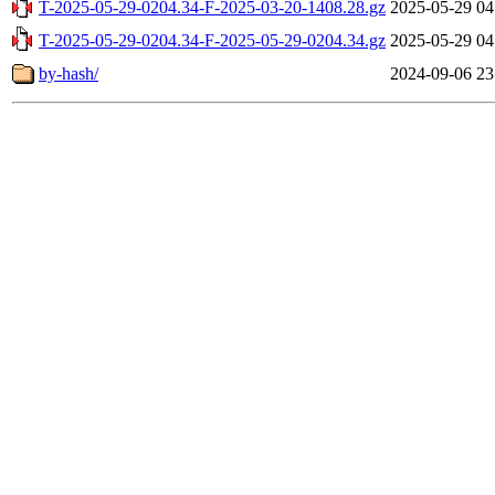
T-2025-05-29-0204.34-F-2025-03-20-1408.28.gz
2025-05-29 04
T-2025-05-29-0204.34-F-2025-05-29-0204.34.gz
2025-05-29 04
by-hash/
2024-09-06 23