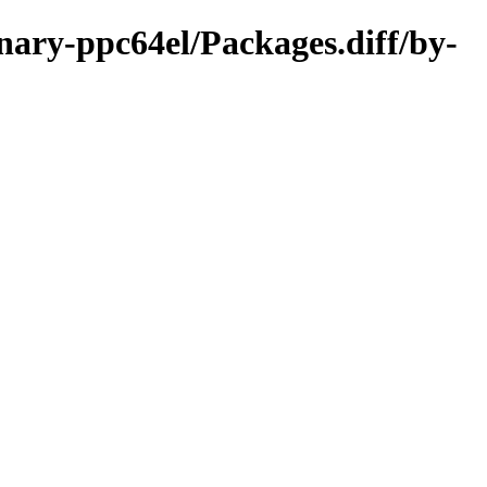
nary-ppc64el/Packages.diff/by-