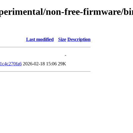
xperimental/non-free-firmware/bi
Last modified
Size
Description
-
1c4c270fa6
2026-02-18 15:06
29K