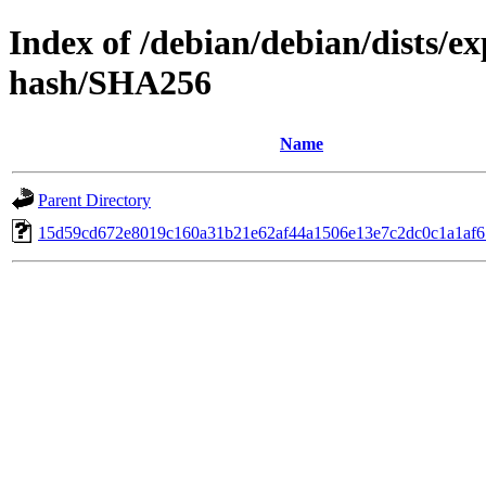
Index of /debian/debian/dists/e
hash/SHA256
Name
Parent Directory
15d59cd672e8019c160a31b21e62af44a1506e13e7c2dc0c1a1af6