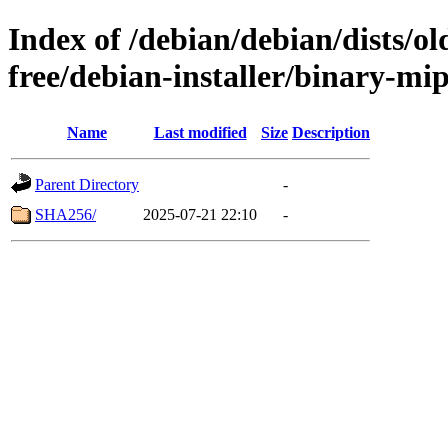
Index of /debian/debian/dists/o
free/debian-installer/binary-mi
Name
Last modified
Size
Description
Parent Directory
-
SHA256/
2025-07-21 22:10
-