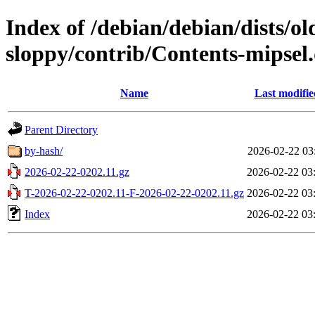
Index of /debian/debian/dists/ol
sloppy/contrib/Contents-mipsel.
Name
Last modifie
Parent Directory
by-hash/
2026-02-22 03
2026-02-22-0202.11.gz
2026-02-22 03
T-2026-02-22-0202.11-F-2026-02-22-0202.11.gz
2026-02-22 03
Index
2026-02-22 03