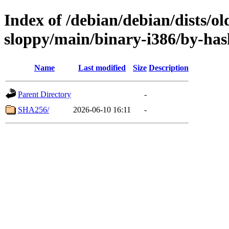
Index of /debian/debian/dists/ol
sloppy/main/binary-i386/by-has
Name
Last modified
Size
Description
Parent Directory
-
SHA256/
2026-06-10 16:11
-