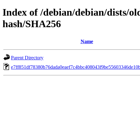
Index of /debian/debian/dists/o
hash/SHA256
Name
Parent Directory
e7ff851df78380b76dada0eaef7c4bbc408043f9be55603346de10