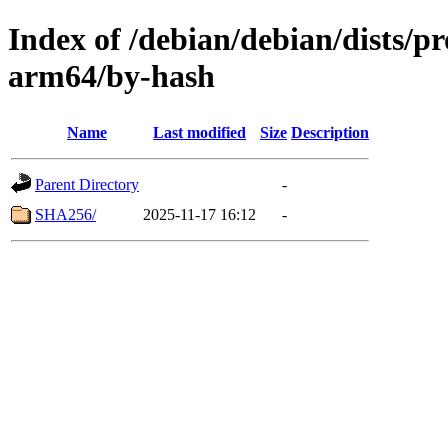
Index of /debian/debian/dists/p
arm64/by-hash
Name
Last modified
Size
Description
Parent Directory
-
SHA256/
2025-11-17 16:12
-