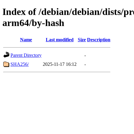
Index of /debian/debian/dists/p
arm64/by-hash
Name
Last modified
Size
Description
Parent Directory
-
SHA256/
2025-11-17 16:12
-