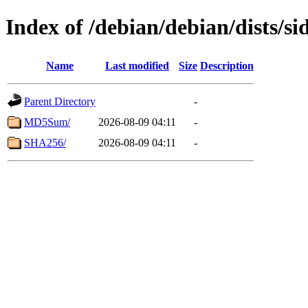
Index of /debian/debian/dists/si
Name
Last modified
Size
Description
Parent Directory
-
MD5Sum/
2026-08-09 04:11
-
SHA256/
2026-08-09 04:11
-