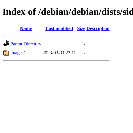
Index of /debian/debian/dists/s
Name
Last modified
Size
Description
Parent Directory
-
images/
2023-03-31 23:11
-