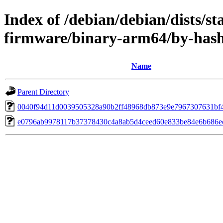
Index of /debian/debian/dists/s
firmware/binary-arm64/by-ha
Name
Parent Directory
0040f94d11d0039505328a90b2ff48968db873e9e7967307631bf
e0796ab9978117b37378430c4a8ab5d4ceed60e833be84e6b686e