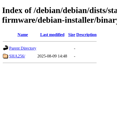
Index of /debian/debian/dists/s
firmware/debian-installer/binar
Name
Last modified
Size
Description
Parent Directory
-
SHA256/
2025-08-09 14:48
-