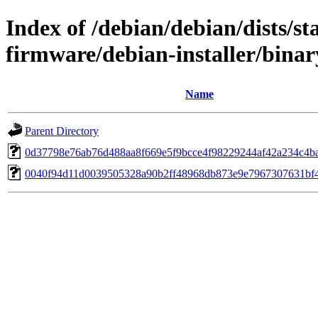
Index of /debian/debian/dists/s
firmware/debian-installer/bina
Name
Parent Directory
0d37798e76ab76d488aa8f669e5f9bcce4f98229244af42a234c4b
0040f94d11d0039505328a90b2ff48968db873e9e7967307631bf