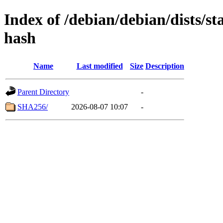
Index of /debian/debian/dists/s
hash
Name
Last modified
Size
Description
Parent Directory
-
SHA256/
2026-08-07 10:07
-