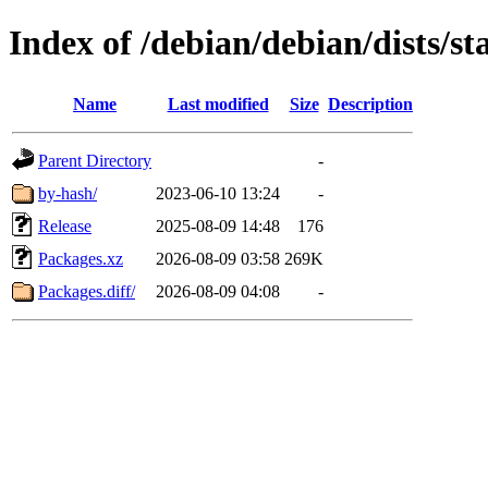
Index of /debian/debian/dists/s
Name
Last modified
Size
Description
Parent Directory
-
by-hash/
2023-06-10 13:24
-
Release
2025-08-09 14:48
176
Packages.xz
2026-08-09 03:58
269K
Packages.diff/
2026-08-09 04:08
-