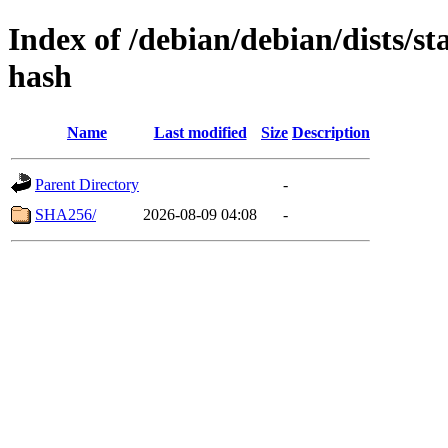
Index of /debian/debian/dists/s
hash
Name
Last modified
Size
Description
Parent Directory
-
SHA256/
2026-08-09 04:08
-