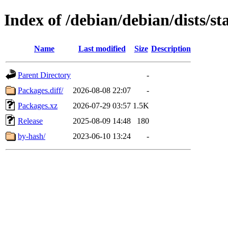
Index of /debian/debian/dists/s
Name
Last modified
Size
Description
Parent Directory
-
Packages.diff/
2026-08-08 22:07
-
Packages.xz
2026-07-29 03:57
1.5K
Release
2025-08-09 14:48
180
by-hash/
2023-06-10 13:24
-