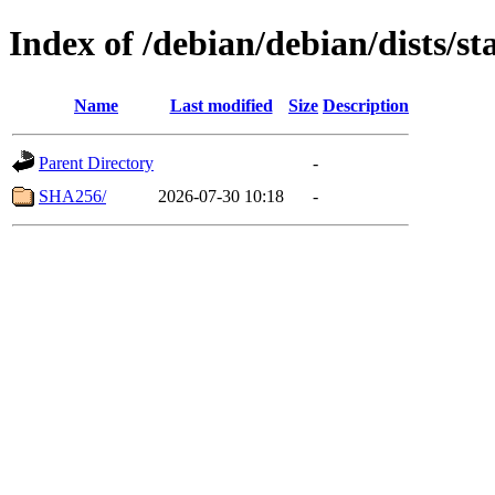
Index of /debian/debian/dists/s
Name
Last modified
Size
Description
Parent Directory
-
SHA256/
2026-07-30 10:18
-