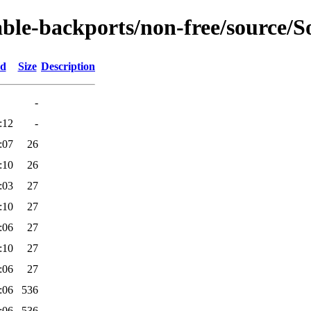
able-backports/non-free/source/So
ed
Size
Description
-
:12
-
:07
26
:10
26
:03
27
:10
27
:06
27
:10
27
:06
27
:06
536
:06
536