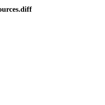
urces.diff