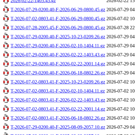
2026-02-22-1403.43.gz
2026-02-22 15
T-2026-07-29-0200.40-F-2026-06-29-0800.45.gz
2026-07-29 04
T-2026-07-02-0803.41-F-2026-06-29-0800.45.gz
2026-07-02 10
T-2026-07-28-2005.45-F-2026-06-29-0800.45.gz
2026-07-28 22
T-2026-07-29-0200.40-F-2025-10-23-0209.26.gz
2026-07-29 04
T-2026-07-29-0200.40-F-2026-02-10-1404.11.gz
2026-07-29 04
T-2026-07-29-0200.40-F-2026-02-22-1403.43.gz
2026-07-29 04
T-2026-07-29-0200.40-F-2026-02-22-2001.14.gz
2026-07-29 04
T-2026-07-29-0200.40-F-2026-06-18-0802.26.gz
2026-07-29 04
T-2026-07-02-0803.41-F-2025-10-23-0209.26.gz
2026-07-02 10
T-2026-07-02-0803.41-F-2026-02-10-1404.11.gz
2026-07-02 10
T-2026-07-02-0803.41-F-2026-02-22-1403.43.gz
2026-07-02 10
T-2026-07-02-0803.41-F-2026-02-22-2001.14.gz
2026-07-02 10
T-2026-07-02-0803.41-F-2026-06-18-0802.26.gz
2026-07-02 10
T-2026-07-29-0200.40-F-2025-08-09-2057.10.gz
2026-07-29 04