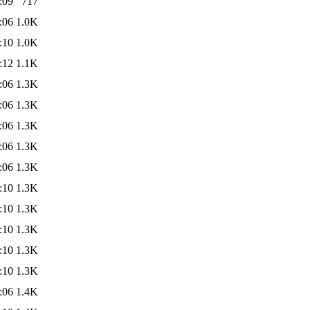
:09
717
:06
1.0K
:10
1.0K
:12
1.1K
:06
1.3K
:06
1.3K
:06
1.3K
:06
1.3K
:06
1.3K
:10
1.3K
:10
1.3K
:10
1.3K
:10
1.3K
:10
1.3K
:06
1.4K