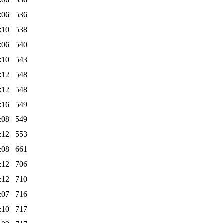
:06
536
:10
538
:06
540
:10
543
:12
548
:12
548
:16
549
:08
549
:12
553
:08
661
:12
706
:12
710
:07
716
:10
717