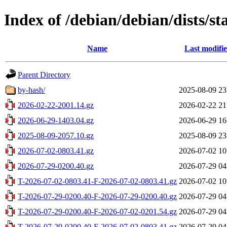
Index of /debian/debian/dists/st
Name
Last modifi
Parent Directory
by-hash/
2025-08-09 23
2026-02-22-2001.14.gz
2026-02-22 21
2026-06-29-1403.04.gz
2026-06-29 16
2025-08-09-2057.10.gz
2025-08-09 23
2026-07-02-0803.41.gz
2026-07-02 10
2026-07-29-0200.40.gz
2026-07-29 04
T-2026-07-02-0803.41-F-2026-07-02-0803.41.gz
2026-07-02 10
T-2026-07-29-0200.40-F-2026-07-29-0200.40.gz
2026-07-29 04
T-2026-07-29-0200.40-F-2026-07-02-0201.54.gz
2026-07-29 04
T-2026-07-29-0200.40-F-2026-07-02-0803.41.gz
2026-07-29 04