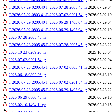
T-2026-07-29-0200.40-F-2026-07-28-2005.45.gz
2026-07-29 04
T-2026-07-02-0803.41-F-2026-07-02-0201.54.gz
2026-07-02 10
T-2026-07-29-0200.40-F-2026-06-29-1403.04.gz
2026-07-29 04
T-2026-07-02-0803.41-F-2026-06-29-1403.04.gz
2026-07-02 10
2026-07-28-2005.45.gz
2026-07-28 22
T-2026-07-28-2005.45-F-2026-07-28-2005.45.gz
2026-07-28 22
2025-10-23-0209.26.gz
2025-10-23 04
2026-07-02-0201.54.gz
2026-07-02 04
T-2026-07-28-2005.45-F-2026-07-02-0803.41.gz
2026-07-28 22
2026-06-18-0802.26.gz
2026-06-18 10
T-2026-07-28-2005.45-F-2026-07-02-0201.54.gz
2026-07-28 22
T-2026-07-28-2005.45-F-2026-06-29-1403.04.gz
2026-07-28 22
2026-06-29-0800.45.gz
2026-06-29 10
2026-02-10-1404.11.gz
2026-02-10 15