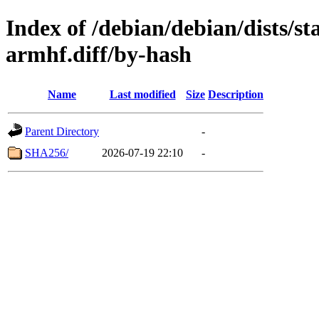
Index of /debian/debian/dists/s
armhf.diff/by-hash
Name
Last modified
Size
Description
Parent Directory
-
SHA256/
2026-07-19 22:10
-