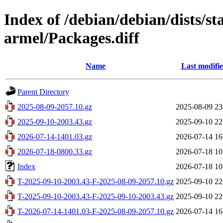
Index of /debian/debian/dists/s
armel/Packages.diff
Name
Last modifi
Parent Directory
2025-08-09-2057.10.gz
2025-08-09 23
2025-09-10-2003.43.gz
2025-09-10 22
2026-07-14-1401.03.gz
2026-07-14 16
2026-07-18-0800.33.gz
2026-07-18 10
Index
2026-07-18 10
T-2025-09-10-2003.43-F-2025-08-09-2057.10.gz
2025-09-10 22
T-2025-09-10-2003.43-F-2025-09-10-2003.43.gz
2025-09-10 22
T-2026-07-14-1401.03-F-2025-08-09-2057.10.gz
2026-07-14 16