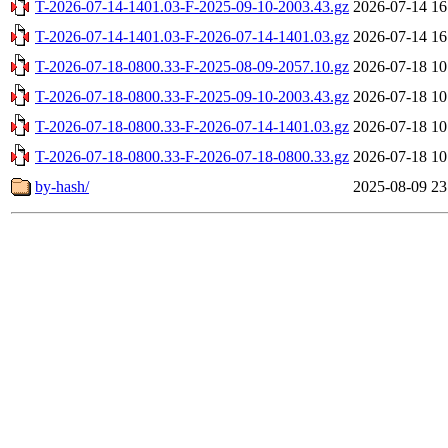
T-2026-07-14-1401.03-F-2025-09-10-2003.43.gz
2026-07-14 16
T-2026-07-14-1401.03-F-2026-07-14-1401.03.gz
2026-07-14 16
T-2026-07-18-0800.33-F-2025-08-09-2057.10.gz
2026-07-18 10
T-2026-07-18-0800.33-F-2025-09-10-2003.43.gz
2026-07-18 10
T-2026-07-18-0800.33-F-2026-07-14-1401.03.gz
2026-07-18 10
T-2026-07-18-0800.33-F-2026-07-18-0800.33.gz
2026-07-18 10
by-hash/
2025-08-09 23