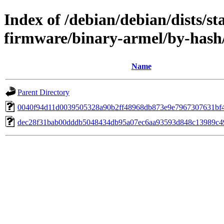
Index of /debian/debian/dists/st
firmware/binary-armel/by-has
Name
Parent Directory
0040f94d11d0039505328a90b2ff48968db873e9e7967307631bf
dec28f31bab00dddb5048434db95a07ec6aa93593d848c13989c4