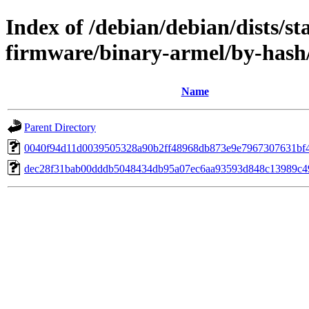
Index of /debian/debian/dists/st
firmware/binary-armel/by-has
Name
Parent Directory
0040f94d11d0039505328a90b2ff48968db873e9e7967307631bf
dec28f31bab00dddb5048434db95a07ec6aa93593d848c13989c4