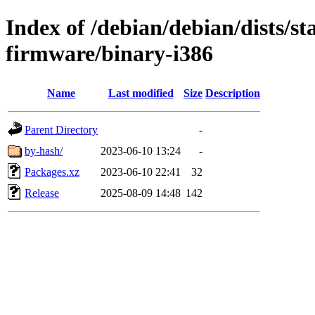
Index of /debian/debian/dists/st
firmware/binary-i386
Name
Last modified
Size
Description
Parent Directory
-
by-hash/
2023-06-10 13:24
-
Packages.xz
2023-06-10 22:41
32
Release
2025-08-09 14:48
142