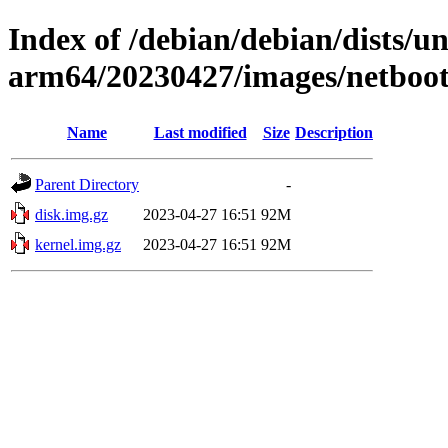
Index of /debian/debian/dists/un
arm64/20230427/images/netboot
Name
Last modified
Size
Description
Parent Directory
-
disk.img.gz
2023-04-27 16:51
92M
kernel.img.gz
2023-04-27 16:51
92M