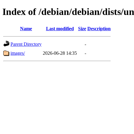
Index of /debian/debian/dists/un
Name
Last modified
Size
Description
Parent Directory
-
images/
2026-06-28 14:35
-