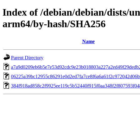
Index of /debian/debian/dists/u
arm64/by-hash/SHA256
Name
Parent Directory
a7a9d0209eb6b5e7e53d92cdc9e23b018803a227a2ed49f29dedb
06225a39bc12955c86291e0d2ed7fa7ce8f6a6a61f2c972042d06
384f918ad858c2f9925ee119c5b52440f915f0aa348f2f807593f0