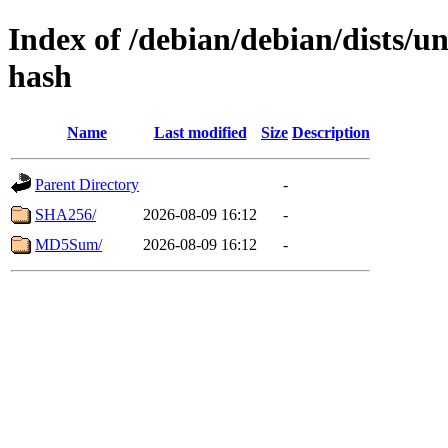
Index of /debian/debian/dists/un
hash
Name
Last modified
Size
Description
Parent Directory
-
SHA256/
2026-08-09 16:12
-
MD5Sum/
2026-08-09 16:12
-