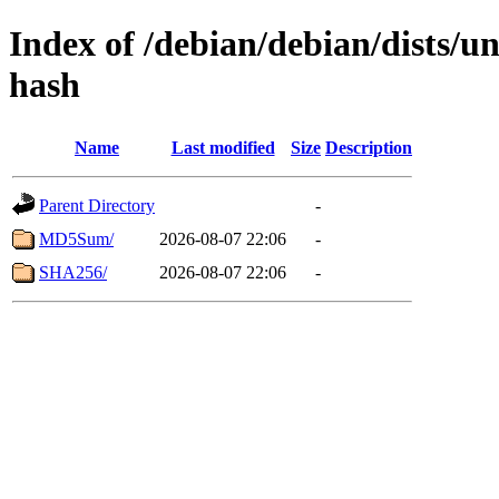
Index of /debian/debian/dists/un
hash
Name
Last modified
Size
Description
Parent Directory
-
MD5Sum/
2026-08-07 22:06
-
SHA256/
2026-08-07 22:06
-