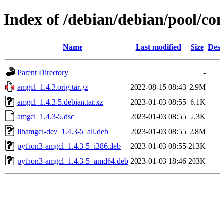
Index of /debian/debian/pool/co
Name
Last modified
Size
Des
Parent Directory
-
amgcl_1.4.3.orig.tar.gz
2022-08-15 08:43
2.9M
amgcl_1.4.3-5.debian.tar.xz
2023-01-03 08:55
6.1K
amgcl_1.4.3-5.dsc
2023-01-03 08:55
2.3K
libamgcl-dev_1.4.3-5_all.deb
2023-01-03 08:55
2.8M
python3-amgcl_1.4.3-5_i386.deb
2023-01-03 08:55
213K
python3-amgcl_1.4.3-5_amd64.deb
2023-01-03 18:46
203K