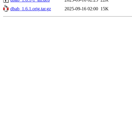
dbab_1.6.1.orig.tar.gz
2025-09-16 02:00
15K