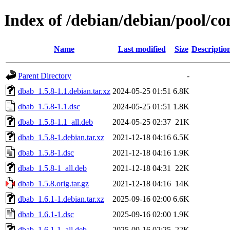
Index of /debian/debian/pool/co
Name
Last modified
Size
Descriptio
Parent Directory
-
dbab_1.5.8-1.1.debian.tar.xz
2024-05-25 01:51
6.8K
dbab_1.5.8-1.1.dsc
2024-05-25 01:51
1.8K
dbab_1.5.8-1.1_all.deb
2024-05-25 02:37
21K
dbab_1.5.8-1.debian.tar.xz
2021-12-18 04:16
6.5K
dbab_1.5.8-1.dsc
2021-12-18 04:16
1.9K
dbab_1.5.8-1_all.deb
2021-12-18 04:31
22K
dbab_1.5.8.orig.tar.gz
2021-12-18 04:16
14K
dbab_1.6.1-1.debian.tar.xz
2025-09-16 02:00
6.6K
dbab_1.6.1-1.dsc
2025-09-16 02:00
1.9K
dbab_1.6.1-1_all.deb
2025-09-16 02:25
22K