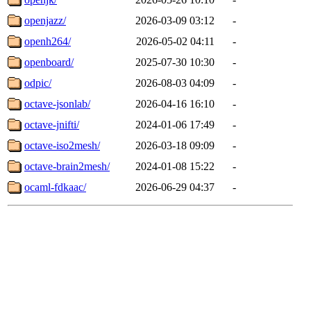
openjazz/
2026-03-09 03:12
-
openh264/
2026-05-02 04:11
-
openboard/
2025-07-30 10:30
-
odpic/
2026-08-03 04:09
-
octave-jsonlab/
2026-04-16 16:10
-
octave-jnifti/
2024-01-06 17:49
-
octave-iso2mesh/
2026-03-18 09:09
-
octave-brain2mesh/
2024-01-08 15:22
-
ocaml-fdkaac/
2026-06-29 04:37
-