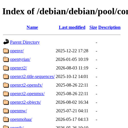
Index of /debian/debian/pool/co
Name
Last modified
Size
Description
Parent Directory
-
openvr/
2025-12-22 17:28
-
opentyrian/
2026-01-05 10:19
-
openrct2/
2026-08-03 11:19
-
openrct2-title-sequences/
2025-10-12 14:01
-
openrct2-opensfx/
2025-08-26 22:11
-
openrct2-openmsx/
2025-08-26 22:11
-
openrct2-objects/
2026-08-02 16:34
-
openmw/
2025-07-21 04:11
-
openmohaa/
2026-05-17 04:13
-
openjk/
2026-05-26 10:10
-