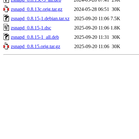
zsnapd_0.8.13c.orig.tar.gz
2024-05-28 06:51
30K
zsnapd_0.8.15-1.debian.tar.xz
2025-09-20 11:06
7.5K
zsnapd_0.8.15-1.dsc
2025-09-20 11:06
1.8K
zsnapd_0.8.15-1_all.deb
2025-09-20 11:31
30K
zsnapd_0.8.15.orig.tar.gz
2025-09-20 11:06
30K