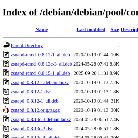
Index of /debian/debian/pool/co
Name
Last modified
Size
Descrip
Parent Directory
-
zsnapd-rcmd_0.8.12-1_all.deb
2020-10-19 01:44
10K
zsnapd-rcmd_0.8.13c-3_all.deb
2024-05-28 07:41
8.8K
zsnapd-rcmd_0.8.15-1_all.deb
2025-09-20 11:31
8.9K
zsnapd_0.8.12-1.debian.tar.xz
2020-10-19 01:13
7.2K
zsnapd_0.8.12-1.dsc
2020-10-19 01:13
1.8K
zsnapd_0.8.12-1_all.deb
2020-10-19 01:44
31K
zsnapd_0.8.12.orig.tar.gz
2020-10-19 01:13
30K
zsnapd_0.8.13c-3.debian.tar.xz
2024-05-28 06:51
7.4K
zsnapd_0.8.13c-3.dsc
2024-05-28 06:51
1.8K
zsnapd_0.8.13c-3_all.deb
2024-05-28 07:41
29K