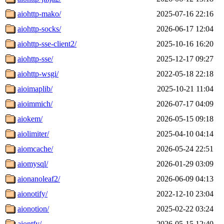
aiohttp-mako/
2025-07-16 22:16
aiohttp-socks/
2026-06-17 12:04
aiohttp-sse-client2/
2025-10-16 16:20
aiohttp-sse/
2025-12-17 09:27
aiohttp-wsgi/
2022-05-18 22:18
aioimaplib/
2025-10-21 11:04
aioimmich/
2026-07-17 04:09
aiokem/
2026-05-15 09:18
aiolimiter/
2025-04-10 04:14
aiomcache/
2026-05-24 22:51
aiomysql/
2026-01-29 03:09
aionanoleaf2/
2026-06-09 04:13
aionotify/
2022-12-10 23:04
aionotion/
2025-02-22 03:24
aiontfy/
2026-05-15 12:40