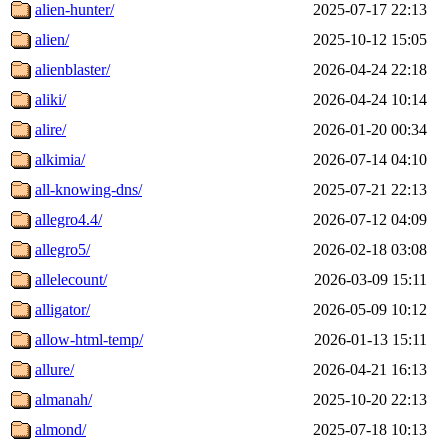
alien-hunter/
2025-07-17 22:13
alien/
2025-10-12 15:05
alienblaster/
2026-04-24 22:18
aliki/
2026-04-24 10:14
alire/
2026-01-20 00:34
alkimia/
2026-07-14 04:10
all-knowing-dns/
2025-07-21 22:13
allegro4.4/
2026-07-12 04:09
allegro5/
2026-02-18 03:08
allelecount/
2026-03-09 15:11
alligator/
2026-05-09 10:12
allow-html-temp/
2026-01-13 15:11
allure/
2026-04-21 16:13
almanah/
2025-10-20 22:13
almond/
2025-07-18 10:13