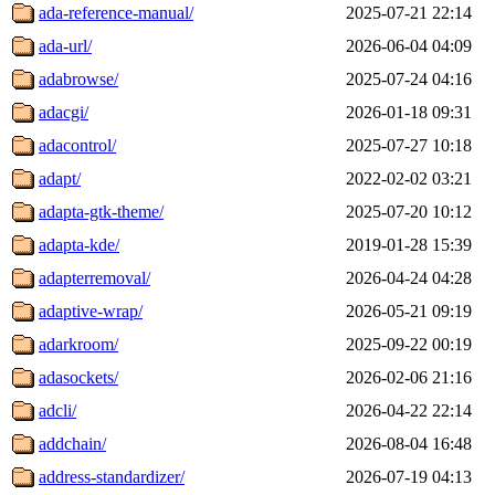
ada-reference-manual/
2025-07-21 22:14
ada-url/
2026-06-04 04:09
adabrowse/
2025-07-24 04:16
adacgi/
2026-01-18 09:31
adacontrol/
2025-07-27 10:18
adapt/
2022-02-02 03:21
adapta-gtk-theme/
2025-07-20 10:12
adapta-kde/
2019-01-28 15:39
adapterremoval/
2026-04-24 04:28
adaptive-wrap/
2026-05-21 09:19
adarkroom/
2025-09-22 00:19
adasockets/
2026-02-06 21:16
adcli/
2026-04-22 22:14
addchain/
2026-08-04 16:48
address-standardizer/
2026-07-19 04:13