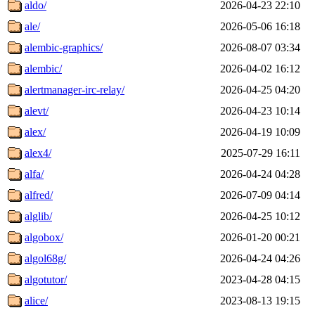
aldo/
2026-04-23 22:10
ale/
2026-05-06 16:18
alembic-graphics/
2026-08-07 03:34
alembic/
2026-04-02 16:12
alertmanager-irc-relay/
2026-04-25 04:20
alevt/
2026-04-23 10:14
alex/
2026-04-19 10:09
alex4/
2025-07-29 16:11
alfa/
2026-04-24 04:28
alfred/
2026-07-09 04:14
alglib/
2026-04-25 10:12
algobox/
2026-01-20 00:21
algol68g/
2026-04-24 04:26
algotutor/
2023-04-28 04:15
alice/
2023-08-13 19:15