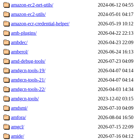
amazon-ec2-net-utils/
2024-06-12 04:55
amazon-ec2-utils/
2024-05-01 04:17
amazon-ecr-credential-helper/
2026-05-19 10:12
amb-plugins/
2026-04-22 22:13
ambdec/
2026-04-23 22:09
amberol/
2026-06-24 16:13
amd-debug-tools/
2026-07-23 04:09
amdgcn-tools-19/
2026-04-07 04:14
amdgcn-tools-21/
2026-04-07 04:14
amdgcn-tools-22/
2026-04-03 14:34
amdgcn-tools/
2023-12-02 03:15
amdsmi/
2026-07-10 04:09
amfora/
2026-08-04 16:50
amgcl/
2026-07-15 22:09
amide/
2026-07-16 04:12