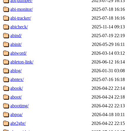
abi-dumper/
2025-07-29 16:13
abi-monitor/
2025-07-18 16:16
abi-tracker/
2025-07-18 16:16
abicheck/
2025-11-14 09:13
abind/
2025-07-19 22:19
abinit/
2026-05-29 16:11
abiword/
2026-03-14 03:12
ableton-link/
2026-06-12 16:14
ablog/
2026-01-31 03:08
abntex/
2025-07-16 16:18
abook/
2026-04-22 22:14
aboot/
2026-04-24 22:18
abootimg/
2026-04-22 22:13
abpoa/
2026-04-18 10:11
abr2gbr/
2026-04-22 22:15