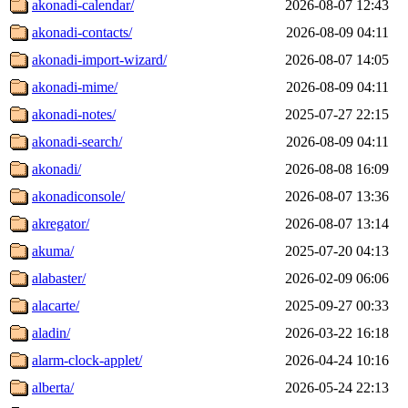
akonadi-calendar/
2026-08-07 12:43
akonadi-contacts/
2026-08-09 04:11
akonadi-import-wizard/
2026-08-07 14:05
akonadi-mime/
2026-08-09 04:11
akonadi-notes/
2025-07-27 22:15
akonadi-search/
2026-08-09 04:11
akonadi/
2026-08-08 16:09
akonadiconsole/
2026-08-07 13:36
akregator/
2026-08-07 13:14
akuma/
2025-07-20 04:13
alabaster/
2026-02-09 06:06
alacarte/
2025-09-27 00:33
aladin/
2026-03-22 16:18
alarm-clock-applet/
2026-04-24 10:16
alberta/
2026-05-24 22:13