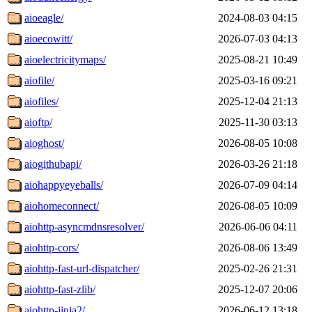
aioeagle/
2024-08-03 04:15
aioecowitt/
2026-07-03 04:13
aioelectricitymaps/
2025-08-21 10:49
aiofile/
2025-03-16 09:21
aiofiles/
2025-12-04 21:13
aioftp/
2025-11-30 03:13
aioghost/
2026-08-05 10:08
aiogithubapi/
2026-03-26 21:18
aiohappyeyeballs/
2026-07-09 04:14
aiohomeconnect/
2026-08-05 10:09
aiohttp-asyncmdnsresolver/
2026-06-06 04:11
aiohttp-cors/
2026-08-06 13:49
aiohttp-fast-url-dispatcher/
2025-02-26 21:31
aiohttp-fast-zlib/
2025-12-07 20:06
aiohttp-jinja2/
2026-06-12 13:18