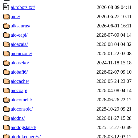
ai.robots.txt/
2026-08-09 04:11
aide/
2026-06-22 10:11
aiksaurus/
2026-06-01 16:11
aio-eapi/
2026-07-09 04:14
aioacaia/
2026-08-04 04:32
aioairzone/
2026-01-22 03:08
aioaseko/
2024-11-18 15:18
aiobafi6/
2026-02-07 09:10
aiocache/
2026-05-24 23:07
aiocoap/
2026-04-08 04:14
aiocomelit/
2026-06-26 22:12
aioconsole/
2025-10-29 09:21
aiodns/
2026-01-27 15:28
aiodogstatsd/
2025-12-27 03:49
aiodukeenergy/
2026-03-12 03:12