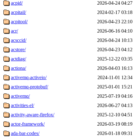
acpid/
2026-04-24 04:27
acpitail/
2024-02-17 03:18
acpitool/
2026-04-23 22:10
acr/
2026-06-16 04:10
acsccid/
2026-04-24 10:13
acstore/
2026-04-23 04:12
actdiag/
2025-12-22 03:35
actiona/
2026-04-03 16:13
activemq-activeio/
2024-11-01 12:34
activemq-protobuf/
2025-01-01 15:21
activemq/
2025-07-19 04:16
activities-el/
2026-06-27 04:13
activity-aware-firefox/
2025-12-10 04:51
actor-framework/
2026-03-19 08:19
ada-bar-codes/
2026-01-18 09:31