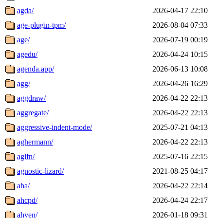
agda/
2026-04-17 22:10
age-plugin-tpm/
2026-08-04 07:33
age/
2026-07-19 00:19
agedu/
2026-04-24 10:15
agenda.app/
2026-06-13 10:08
agg/
2026-04-26 16:29
aggdraw/
2026-04-22 22:13
aggregate/
2026-04-22 22:13
aggressive-indent-mode/
2025-07-21 04:13
aghermann/
2026-04-22 22:13
aglfn/
2025-07-16 22:15
agnostic-lizard/
2021-08-25 04:17
aha/
2026-04-22 22:14
ahcpd/
2026-04-24 22:17
ahven/
2026-01-18 09:31