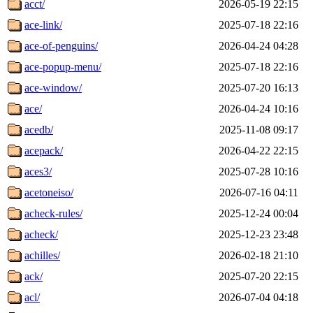
acct/
2026-05-19 22:15
ace-link/
2025-07-18 22:16
ace-of-penguins/
2026-04-24 04:28
ace-popup-menu/
2025-07-18 22:16
ace-window/
2025-07-20 16:13
ace/
2026-04-24 10:16
acedb/
2025-11-08 09:17
acepack/
2026-04-22 22:15
aces3/
2025-07-28 10:16
acetoneiso/
2026-07-16 04:11
acheck-rules/
2025-12-24 00:04
acheck/
2025-12-23 23:48
achilles/
2026-02-18 21:10
ack/
2025-07-20 22:15
acl/
2026-07-04 04:18