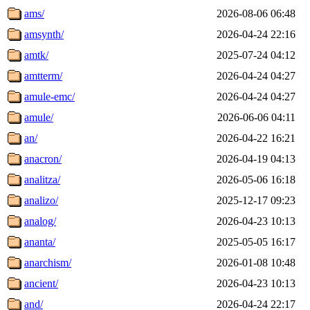
ams/
2026-08-06 06:48
amsynth/
2026-04-24 22:16
amtk/
2025-07-24 04:12
amtterm/
2026-04-24 04:27
amule-emc/
2026-04-24 04:27
amule/
2026-06-06 04:11
an/
2026-04-22 16:21
anacron/
2026-04-19 04:13
analitza/
2026-05-06 16:18
analizo/
2025-12-17 09:23
analog/
2026-04-23 10:13
ananta/
2025-05-05 16:17
anarchism/
2026-01-08 10:48
ancient/
2026-04-23 10:13
and/
2026-04-24 22:17