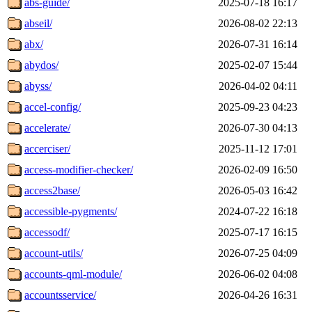
abs-guide/
2025-07-18 16:17
abseil/
2026-08-02 22:13
abx/
2026-07-31 16:14
abydos/
2025-02-07 15:44
abyss/
2026-04-02 04:11
accel-config/
2025-09-23 04:23
accelerate/
2026-07-30 04:13
accerciser/
2025-11-12 17:01
access-modifier-checker/
2026-02-09 16:50
access2base/
2026-05-03 16:42
accessible-pygments/
2024-07-22 16:18
accessodf/
2025-07-17 16:15
account-utils/
2026-07-25 04:09
accounts-qml-module/
2026-06-02 04:08
accountsservice/
2026-04-26 16:31