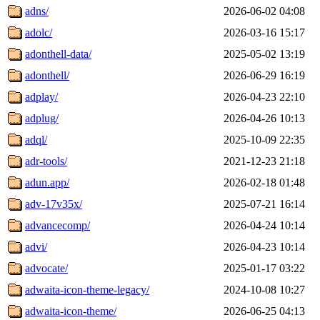
adns/
2026-06-02 04:08
adolc/
2026-03-16 15:17
adonthell-data/
2025-05-02 13:19
adonthell/
2026-06-29 16:19
adplay/
2026-04-23 22:10
adplug/
2026-04-26 10:13
adql/
2025-10-09 22:35
adr-tools/
2021-12-23 21:18
adun.app/
2026-02-18 01:48
adv-17v35x/
2025-07-21 16:14
advancecomp/
2026-04-24 10:14
advi/
2026-04-23 10:14
advocate/
2025-01-17 03:22
adwaita-icon-theme-legacy/
2024-10-08 10:27
adwaita-icon-theme/
2026-06-25 04:13