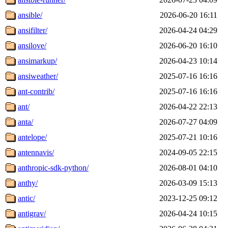
ansible/
2026-06-20 16:11
ansifilter/
2026-04-24 04:29
ansilove/
2026-06-20 16:10
ansimarkup/
2026-04-23 10:14
ansiweather/
2025-07-16 16:16
ant-contrib/
2025-07-16 16:16
ant/
2026-04-22 22:13
anta/
2026-07-27 04:09
antelope/
2025-07-21 10:16
antennavis/
2024-09-05 22:15
anthropic-sdk-python/
2026-08-01 04:10
anthy/
2026-03-09 15:13
antic/
2023-12-25 09:12
antigrav/
2026-04-24 10:15