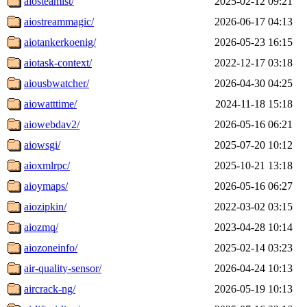
aiosteamist/
2025-02-12 09:21
aiostreammagic/
2026-06-17 04:13
aiotankerkoenig/
2026-05-23 16:15
aiotask-context/
2022-12-17 03:18
aiousbwatcher/
2026-04-30 04:25
aiowatttime/
2024-11-18 15:18
aiowebdav2/
2026-05-16 06:21
aiowsgi/
2025-07-20 10:12
aioxmlrpc/
2025-10-21 13:18
aioymaps/
2026-05-16 06:27
aiozipkin/
2022-03-02 03:15
aiozmq/
2023-04-28 10:14
aiozoneinfo/
2025-02-14 03:23
air-quality-sensor/
2026-04-24 10:13
aircrack-ng/
2026-05-19 10:13