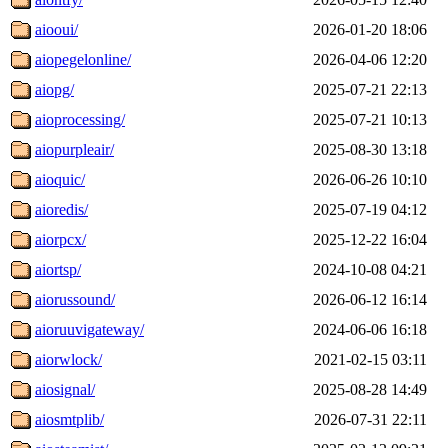
aiooui/
2026-01-20 18:06
aiopegelonline/
2026-04-06 12:20
aiopg/
2025-07-21 22:13
aioprocessing/
2025-07-21 10:13
aiopurpleair/
2025-08-30 13:18
aioquic/
2026-06-26 10:10
aioredis/
2025-07-19 04:12
aiorpcx/
2025-12-22 16:04
aiortsp/
2024-10-08 04:21
aiorussound/
2026-06-12 16:14
aioruuvigateway/
2024-06-06 16:18
aiorwlock/
2021-02-15 03:11
aiosignal/
2025-08-28 14:49
aiosmtplib/
2026-07-31 22:11