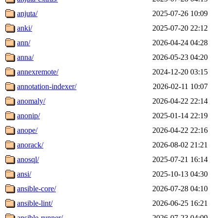
anjuta/
2025-07-26 10:09
anki/
2025-07-20 22:12
ann/
2026-04-24 04:28
anna/
2026-05-23 04:20
annexremote/
2024-12-20 03:15
annotation-indexer/
2026-02-11 10:07
anomaly/
2026-04-22 22:14
anonip/
2025-01-14 22:19
anope/
2026-04-22 22:16
anorack/
2026-08-02 21:21
anosql/
2025-07-21 16:14
ansi/
2025-10-13 04:30
ansible-core/
2026-07-28 04:10
ansible-lint/
2026-06-25 16:21
ansible-runner/
2026-07-23 04:09