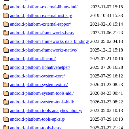
android-platform-external-libunwind/
2025-11-07 15:15
android-platform-external-nist-sip/
2019-10-31 15:33
android-platform-external-rappor/
2021-02-10 15:14
android-platform-frameworks-base/
2025-11-06 21:23
android-platform-frameworks-data-binding/
2023-05-02 04:13
android-platform-frameworks-native/
2025-12-12 15:18
android-platform-libcore/
2025-07-21 10:16
android-platform-libnativehelper/
2025-07-26 16:28
android-platform-system-core/
2025-07-29 16:12
android-platform-system-extras/
2026-01-23 08:23
android-platform-system-tools-aidl/
2026-04-23 00:41
android-platform-system-tools-hidl/
2026-01-23 08:22
android-platform-tools-analytics-library/
2023-05-02 10:13
android-platform-tools-apksig/
2025-07-29 16:13
android-platform-tools-base/
2025-01-27 21:24