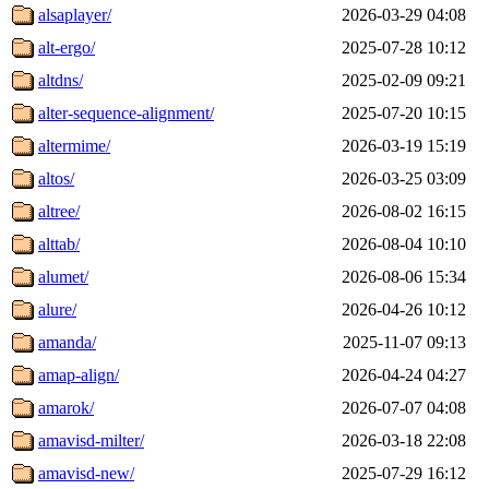
alsaplayer/
2026-03-29 04:08
alt-ergo/
2025-07-28 10:12
altdns/
2025-02-09 09:21
alter-sequence-alignment/
2025-07-20 10:15
altermime/
2026-03-19 15:19
altos/
2026-03-25 03:09
altree/
2026-08-02 16:15
alttab/
2026-08-04 10:10
alumet/
2026-08-06 15:34
alure/
2026-04-26 10:12
amanda/
2025-11-07 09:13
amap-align/
2026-04-24 04:27
amarok/
2026-07-07 04:08
amavisd-milter/
2026-03-18 22:08
amavisd-new/
2025-07-29 16:12