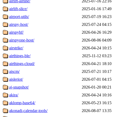
airlift-airline/
2025-07-16 22:16
airlift-slice/
2025-01-16 17:49
airport-utils/
2025-07-19 16:23
airspy-host/
2025-07-24 04:15
airspyhf/
2026-04-26 16:29
airspyone-host/
2026-08-06 04:09
airstrike/
2026-04-24 10:15
airthings-ble/
2025-11-12 03:23
airthings-cloud/
2026-04-21 18:10
aiscm/
2025-07-21 10:17
aisleriot/
2026-07-01 04:15
aj-snapshot/
2026-01-20 00:21
akira/
2026-04-24 10:16
aklomp-base64/
2026-05-23 16:15
akonadi-calendar-tools/
2026-08-07 13:35