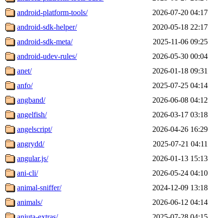
android-platform-tools/
2026-07-20 04:17
android-sdk-helper/
2020-05-18 22:17
android-sdk-meta/
2025-11-06 09:25
android-udev-rules/
2026-05-30 00:04
anet/
2026-01-18 09:31
anfo/
2025-07-25 04:14
angband/
2026-06-08 04:12
angelfish/
2026-03-17 03:18
angelscript/
2026-04-26 16:29
angrydd/
2025-07-21 04:11
angular.js/
2026-01-13 15:13
ani-cli/
2026-05-24 04:10
animal-sniffer/
2024-12-09 13:18
animals/
2026-06-12 04:14
anjuta-extras/
2025-07-28 04:15