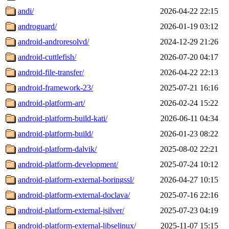
andi/
2026-04-22 22:15
androguard/
2026-01-19 03:12
android-androresolvd/
2024-12-29 21:26
android-cuttlefish/
2026-07-20 04:17
android-file-transfer/
2026-04-22 22:13
android-framework-23/
2025-07-21 16:16
android-platform-art/
2026-02-24 15:22
android-platform-build-kati/
2026-06-11 04:34
android-platform-build/
2026-01-23 08:22
android-platform-dalvik/
2025-08-02 22:21
android-platform-development/
2025-07-24 10:12
android-platform-external-boringssl/
2026-04-27 10:15
android-platform-external-doclava/
2025-07-16 22:16
android-platform-external-jsilver/
2025-07-23 04:19
android-platform-external-libselinux/
2025-11-07 15:15