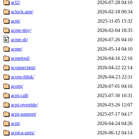
acl2/
2026-07-28 04:10
aclock.app/
2026-02-18 00:34
acm/
2025-11-05 15:32
acme-tiny/
2026-02-04 18:35
acme.sh/
2026-07-26 04:10
acme/
2026-05-14 04:10
acmetool/
2026-04-16 22:16
aconnectgui/
2026-04-22 22:14
acorn-fdisk/
2026-04-23 22:11
acorn/
2026-07-01 04:16
acpi-call/
2025-07-30 10:31
acpi-override/
2026-03-26 12:07
acpi-support/
2025-07-17 04:17
acpi/
2026-04-24 04:26
acpica-unix/
2026-06-12 04:14