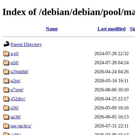
Index of /debian/debian/pool/m
Name
Last modified
Si
Parent Directory
a-el/
2024-07-28 22:32
a2d/
2024-07-28 04:24
a2jmidid/
2026-04-24 04:26
a2ps/
2026-05-16 16:11
a7xpg/
2026-08-06 10:10
a52dec/
2026-04-25 22:17
a56/
2026-05-09 16:16
aa3d/
2026-06-05 16:13
aac-tactics/
2026-07-31 22:11
aalib/
2026-03-09 15:13