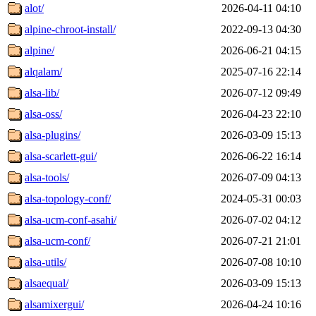
alot/
2026-04-11 04:10
alpine-chroot-install/
2022-09-13 04:30
alpine/
2026-06-21 04:15
alqalam/
2025-07-16 22:14
alsa-lib/
2026-07-12 09:49
alsa-oss/
2026-04-23 22:10
alsa-plugins/
2026-03-09 15:13
alsa-scarlett-gui/
2026-06-22 16:14
alsa-tools/
2026-07-09 04:13
alsa-topology-conf/
2024-05-31 00:03
alsa-ucm-conf-asahi/
2026-07-02 04:12
alsa-ucm-conf/
2026-07-21 21:01
alsa-utils/
2026-07-08 10:10
alsaequal/
2026-03-09 15:13
alsamixergui/
2026-04-24 10:16