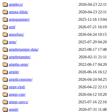
amideco/
2026-04-23 22:11
amiga-fdisk/
2026-04-23 22:11
amispammer/
2025-12-16 13:04
aml/
2026-07-21 16:19
amoebax/
2026-04-24 10:15
amp/
2025-07-29 04:20
amphetamine-data/
2025-08-17 17:48
amphetamine/
2026-02-11 21:11
amphp-amp/
2022-06-17 04:20
ample/
2026-06-16 16:12
ampliconnoise/
2026-04-24 04:25
ampr-ripd/
2026-04-22 22:13
amqp-cpp/
2026-04-12 10:20
amqp-specs/
2025-07-16 22:16
amqtt/
2026-07-31 11:48