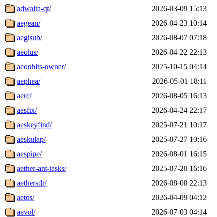
adwaita-qt/
2026-03-09 15:13
aegean/
2026-04-23 10:14
aegisub/
2026-08-07 07:18
aeolus/
2026-04-22 22:13
aeonbits-owner/
2025-10-15 04:14
aephea/
2026-05-01 18:11
aerc/
2026-08-05 16:13
aesfix/
2026-04-24 22:17
aeskeyfind/
2025-07-21 10:17
aeskulap/
2025-07-27 10:16
aespipe/
2026-08-01 16:15
aether-ant-tasks/
2025-07-20 16:16
aethersdr/
2026-08-08 22:13
aetos/
2026-04-09 04:12
aevol/
2026-07-03 04:14