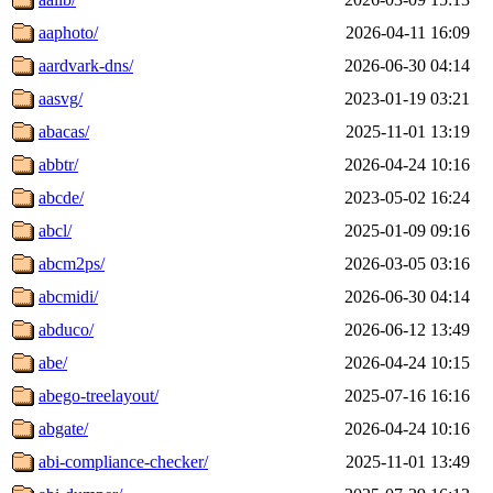
aaphoto/
2026-04-11 16:09
aardvark-dns/
2026-06-30 04:14
aasvg/
2023-01-19 03:21
abacas/
2025-11-01 13:19
abbtr/
2026-04-24 10:16
abcde/
2023-05-02 16:24
abcl/
2025-01-09 09:16
abcm2ps/
2026-03-05 03:16
abcmidi/
2026-06-30 04:14
abduco/
2026-06-12 13:49
abe/
2026-04-24 10:15
abego-treelayout/
2025-07-16 16:16
abgate/
2026-04-24 10:16
abi-compliance-checker/
2025-11-01 13:49