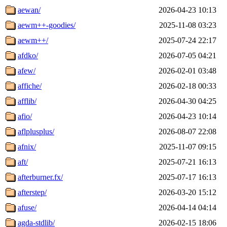
aewan/
2026-04-23 10:13
aewm++-goodies/
2025-11-08 03:23
aewm++/
2025-07-24 22:17
afdko/
2026-07-05 04:21
afew/
2026-02-01 03:48
affiche/
2026-02-18 00:33
afflib/
2026-04-30 04:25
afio/
2026-04-23 10:14
aflplusplus/
2026-08-07 22:08
afnix/
2025-11-07 09:15
aft/
2025-07-21 16:13
afterburner.fx/
2025-07-17 16:13
afterstep/
2026-03-20 15:12
afuse/
2026-04-14 04:14
agda-stdlib/
2026-02-15 18:06