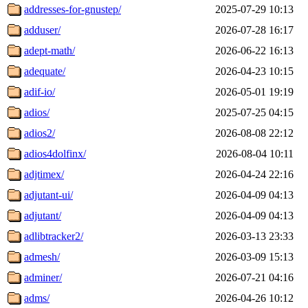
addresses-for-gnustep/
2025-07-29 10:13
adduser/
2026-07-28 16:17
adept-math/
2026-06-22 16:13
adequate/
2026-04-23 10:15
adif-io/
2026-05-01 19:19
adios/
2025-07-25 04:15
adios2/
2026-08-08 22:12
adios4dolfinx/
2026-08-04 10:11
adjtimex/
2026-04-24 22:16
adjutant-ui/
2026-04-09 04:13
adjutant/
2026-04-09 04:13
adlibtracker2/
2026-03-13 23:33
admesh/
2026-03-09 15:13
adminer/
2026-07-21 04:16
adms/
2026-04-26 10:12