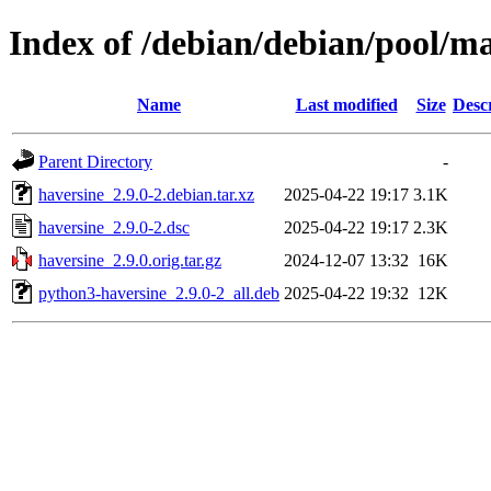
Index of /debian/debian/pool/m
Name
Last modified
Size
Desc
Parent Directory
-
haversine_2.9.0-2.debian.tar.xz
2025-04-22 19:17
3.1K
haversine_2.9.0-2.dsc
2025-04-22 19:17
2.3K
haversine_2.9.0.orig.tar.gz
2024-12-07 13:32
16K
python3-haversine_2.9.0-2_all.deb
2025-04-22 19:32
12K