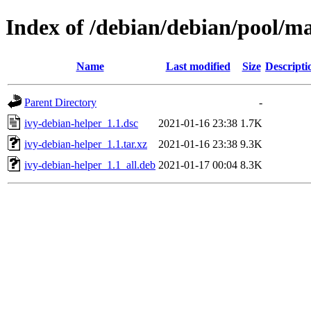
Index of /debian/debian/pool/ma
Name
Last modified
Size
Descripti
Parent Directory
-
ivy-debian-helper_1.1.dsc
2021-01-16 23:38
1.7K
ivy-debian-helper_1.1.tar.xz
2021-01-16 23:38
9.3K
ivy-debian-helper_1.1_all.deb
2021-01-17 00:04
8.3K