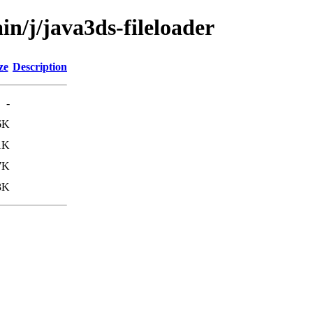
in/j/java3ds-fileloader
ze
Description
-
6K
1K
7K
3K