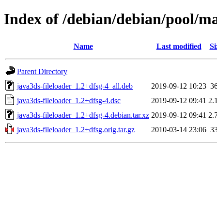
Index of /debian/debian/pool/ma
Name
Last modified
Si
Parent Directory
java3ds-fileloader_1.2+dfsg-4_all.deb
2019-09-12 10:23
3
java3ds-fileloader_1.2+dfsg-4.dsc
2019-09-12 09:41
2.
java3ds-fileloader_1.2+dfsg-4.debian.tar.xz
2019-09-12 09:41
2.
java3ds-fileloader_1.2+dfsg.orig.tar.gz
2010-03-14 23:06
3