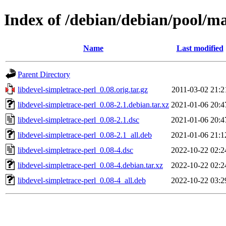
Index of /debian/debian/pool/ma
Name
Last modified
Parent Directory
libdevel-simpletrace-perl_0.08.orig.tar.gz
2011-03-02 21:2
libdevel-simpletrace-perl_0.08-2.1.debian.tar.xz
2021-01-06 20:4
libdevel-simpletrace-perl_0.08-2.1.dsc
2021-01-06 20:4
libdevel-simpletrace-perl_0.08-2.1_all.deb
2021-01-06 21:1
libdevel-simpletrace-perl_0.08-4.dsc
2022-10-22 02:2
libdevel-simpletrace-perl_0.08-4.debian.tar.xz
2022-10-22 02:2
libdevel-simpletrace-perl_0.08-4_all.deb
2022-10-22 03:2