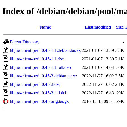
Index of /debian/debian/pool/mai
Name
Last modified
Size
Parent Directory
-
libjira-client-perl_0.45-1.1.debian.tar.xz
2021-01-07 13:39
3.3K
libjira-client-perl_0.45-1.1.dsc
2021-01-07 13:39
2.1K
libjira-client-perl_0.45-1.1_all.deb
2021-01-07 14:04
30K
libjira-client-perl_0.45-3.debian.tar.xz
2022-11-27 16:02
3.5K
libjira-client-perl_0.45-3.dsc
2022-11-27 16:02
2.1K
libjira-client-perl_0.45-3_all.deb
2022-11-27 16:43
29K
libjira-client-perl_0.45.orig.tar.gz
2016-12-13 09:51
29K