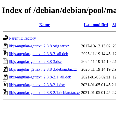
Index of /debian/debian/pool/mai
Name
Last modified
Si
Parent Directory
libjs-angular-gettext_2.3.8.orig.tar.xz
2017-10-13 13:02
2
libjs-angular-gettext_2.3.8-3_all.deb
2025-11-19 14:45
1
libjs-angular-gettext_2.3.8-3.dsc
2025-11-19 14:19
2.
libjs-angular-gettext_2.3.8-3.debian.tar.xz
2025-11-19 14:19
2.
libjs-angular-gettext_2.3.8-2.1_all.deb
2021-01-05 02:11
1
libjs-angular-gettext_2.3.8-2.1.dsc
2021-01-05 01:45
2.
libjs-angular-gettext_2.3.8-2.1.debian.tar.xz
2021-01-05 01:45
2.