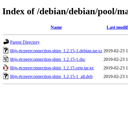
Index of /debian/debian/pool/ma
Name
Last modif
Parent Directory
libjs-rtcpeerconnection-shim_1.2.15-1.debian.tar.xz
2019-02-23 1
libjs-rtcpeerconnection-shim_1.2.15-1.dsc
2019-02-23 1
libjs-rtcpeerconnection-shim_1.2.15.orig.tar.gz
2019-02-23 1
libjs-rtcpeerconnection-shim_1.2.15-1_all.deb
2019-02-23 1