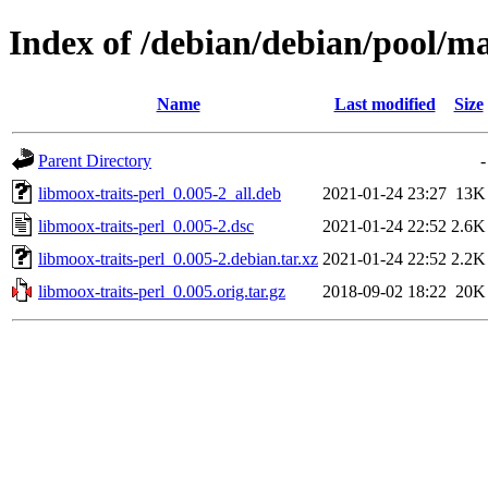
Index of /debian/debian/pool/ma
Name
Last modified
Size
Parent Directory
-
libmoox-traits-perl_0.005-2_all.deb
2021-01-24 23:27
13K
libmoox-traits-perl_0.005-2.dsc
2021-01-24 22:52
2.6K
libmoox-traits-perl_0.005-2.debian.tar.xz
2021-01-24 22:52
2.2K
libmoox-traits-perl_0.005.orig.tar.gz
2018-09-02 18:22
20K