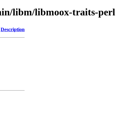
in/libm/libmoox-traits-perl
Description