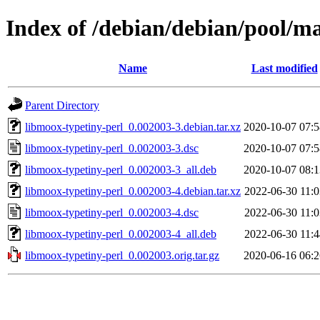
Index of /debian/debian/pool/m
Name
Last modified
Parent Directory
libmoox-typetiny-perl_0.002003-3.debian.tar.xz
2020-10-07 07:5
libmoox-typetiny-perl_0.002003-3.dsc
2020-10-07 07:5
libmoox-typetiny-perl_0.002003-3_all.deb
2020-10-07 08:1
libmoox-typetiny-perl_0.002003-4.debian.tar.xz
2022-06-30 11:0
libmoox-typetiny-perl_0.002003-4.dsc
2022-06-30 11:0
libmoox-typetiny-perl_0.002003-4_all.deb
2022-06-30 11:4
libmoox-typetiny-perl_0.002003.orig.tar.gz
2020-06-16 06:2