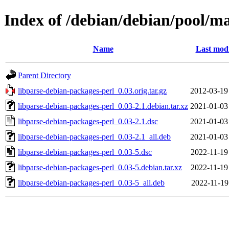
Index of /debian/debian/pool/ma
Name
Last modi
Parent Directory
libparse-debian-packages-perl_0.03.orig.tar.gz
2012-03-19
libparse-debian-packages-perl_0.03-2.1.debian.tar.xz
2021-01-03
libparse-debian-packages-perl_0.03-2.1.dsc
2021-01-03
libparse-debian-packages-perl_0.03-2.1_all.deb
2021-01-03
libparse-debian-packages-perl_0.03-5.dsc
2022-11-19
libparse-debian-packages-perl_0.03-5.debian.tar.xz
2022-11-19
libparse-debian-packages-perl_0.03-5_all.deb
2022-11-19