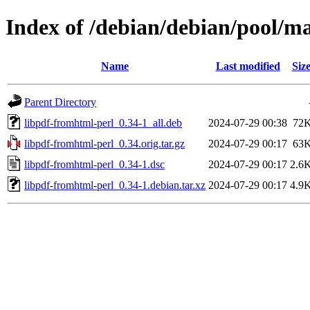
Index of /debian/debian/pool/ma
Name
Last modified
Siz
Parent Directory
libpdf-fromhtml-perl_0.34-1_all.deb
2024-07-29 00:38
72
libpdf-fromhtml-perl_0.34.orig.tar.gz
2024-07-29 00:17
63
libpdf-fromhtml-perl_0.34-1.dsc
2024-07-29 00:17
2.6
libpdf-fromhtml-perl_0.34-1.debian.tar.xz
2024-07-29 00:17
4.9