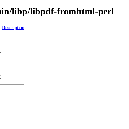
in/libp/libpdf-fromhtml-perl
e
Description
-
K
K
K
K