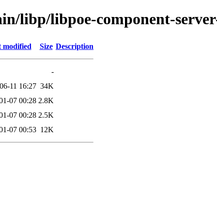
ain/libp/libpoe-component-server
t modified
Size
Description
-
06-11 16:27
34K
01-07 00:28
2.8K
01-07 00:28
2.5K
01-07 00:53
12K