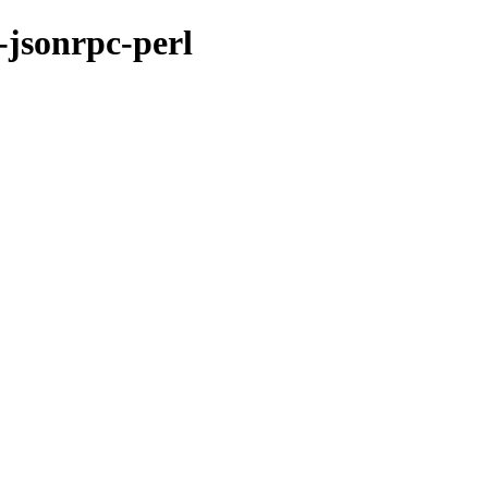
-jsonrpc-perl