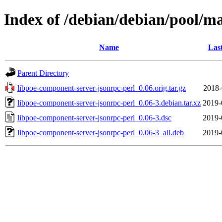
Index of /debian/debian/pool/m
Name
Las
Parent Directory
libpoe-component-server-jsonrpc-perl_0.06.orig.tar.gz
2018-
libpoe-component-server-jsonrpc-perl_0.06-3.debian.tar.xz
2019-
libpoe-component-server-jsonrpc-perl_0.06-3.dsc
2019-
libpoe-component-server-jsonrpc-perl_0.06-3_all.deb
2019-